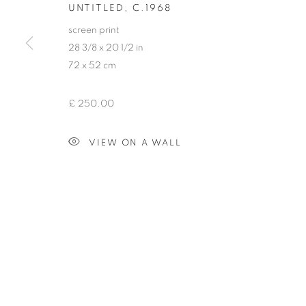
UNTITLED
,
C.1968
COPYRIGHT © 2026 HENRY SAYWELL WORKS OF ART
SIT
screen print
28 3/8 x 20 1/2 in
72 x 52 cm
£ 250.00
VIEW ON A WALL