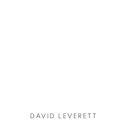
DAVID LEVERETT (1938 – 2
DAVID LEVERETT
MANAGE COOKIES