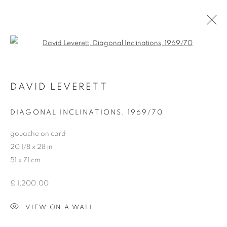
Open a larger version of the follo
DAVID LEVERETT (1938 – 2002)
DAVID LEVERETT
DIAGONAL INCLINATIONS
,
1969/70
gouache on card
20 1/8 x 28 in
MANAGE COOKIES
51 x 71 cm
COPYRIGHT © 2026 HENRY SAYWELL WORKS OF ART
SITE BY ARTLOGIC
£ 1,200.00
VIEW ON A WALL