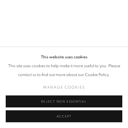
This website uses cookies
This site uses cookies to help make it more useful to you. Please
contact us to find out more about our Cookie Policy.
MANAGE COOKIES
REJECT NON ESSENTIAL
ACCEPT