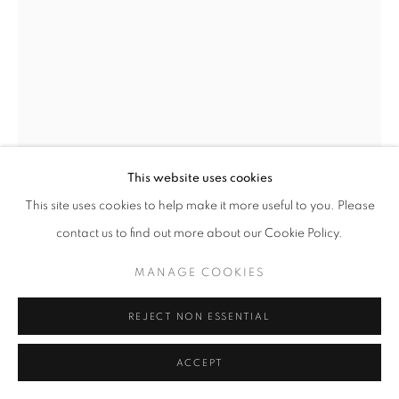
This website uses cookies
This site uses cookies to help make it more useful to you. Please
GUY STEVENS
contact us to find out more about our Cookie Policy.
CURVY TWIDDLER
,
2023
MANAGE COOKIES
Purbeck blue marble
12 x 12 x 58 cm
REJECT NON ESSENTIAL
£ 4,800.00
ACCEPT