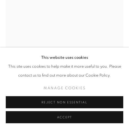
This website uses cookies
This site uses cookies to help make it more useful to you. Please
PAUL PHILP
contact us to find out more about our Cookie Policy.
WHITE TALL OVAL VESSEL
MANAGE COOKIES
hand built stoneware
36 x 26 x 11 cm
REJECT NON ESSENTIAL
ACCEPT