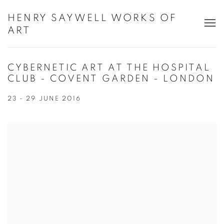
HENRY SAYWELL WORKS OF
ART
CYBERNETIC ART AT THE HOSPITAL
CLUB - COVENT GARDEN - LONDON
23 - 29 JUNE 2016