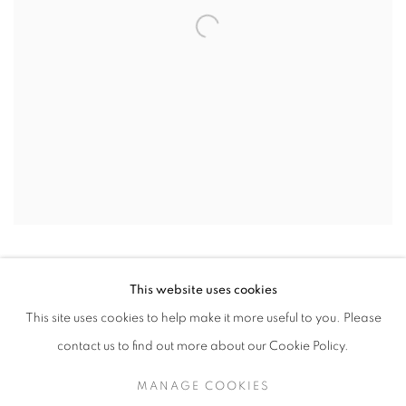
This website uses cookies
This site uses cookies to help make it more useful to you. Please
contact us to find out more about our Cookie Policy.
MANAGE COOKIES
MANAGE COOKIES